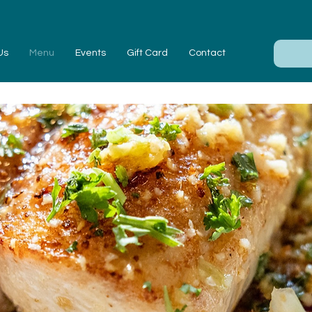
Us
Menu
Events
Gift Card
Contact