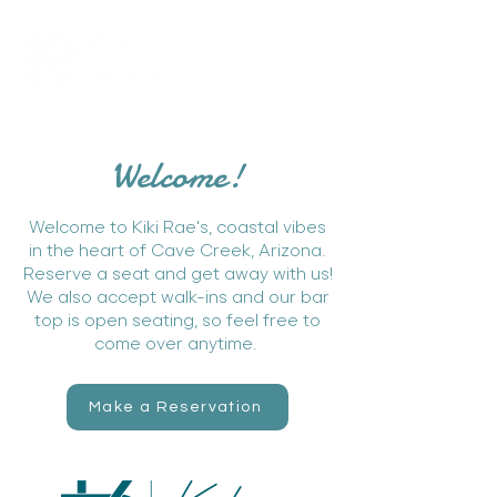
Welcome!
Welcome to Kiki Rae's, coastal vibes
in the heart of Cave Creek, Arizona.
Reserve a seat and get away with us!
We also accept walk-ins and our bar
top is open seating, so feel free to
come over anytime.
Make a Reservation